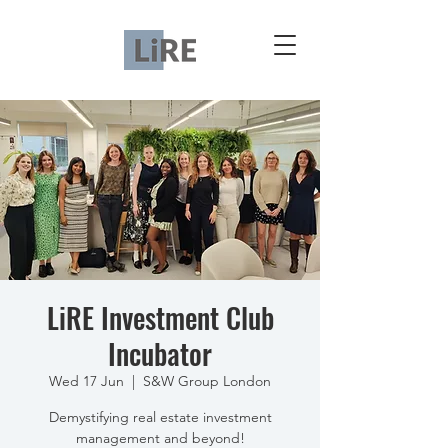
LiRE Investment Club
Incubator
Wed 17 Jun
  |  
S&W Group London
Demystifying real estate investment
management and beyond!