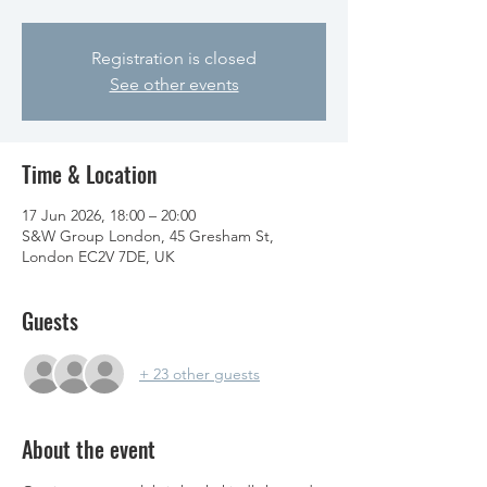
Registration is closed
See other events
Time & Location
17 Jun 2026, 18:00 – 20:00
S&W Group London, 45 Gresham St,
London EC2V 7DE, UK
Guests
+ 23 other guests
About the event