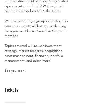
Our investment club is back, kindly hosted 
by corporate member S&W Group, with 
big thanks to Melissa Ng & the team! 
We'll be restarting a group incubator. This 
session is open to all, but to partake long-
term you must be an Annual or Corporate 
member. 
Topics covered will include investment 
strategy, market research, acquisitions, 
asset management, financing, portfolio 
management, and much more!
See you soon! 
Tickets
Sale ended