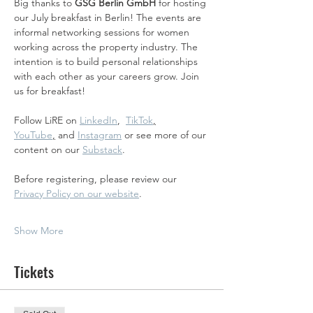
Big thanks to 
GSG Berlin GmbH 
for hosting 
our July breakfast in Berlin! The events are 
informal networking sessions for women 
working across the property industry. The 
intention is to build personal relationships 
with each other as your careers grow. Join 
us for breakfast! 
Follow LiRE on 
LinkedIn
,  
TikTok
,
YouTube
,
 and 
Instagram
 or see more of our 
content on our 
Substack
.
Before registering, please review our 
Privacy Policy on our website
.
Show More
Tickets