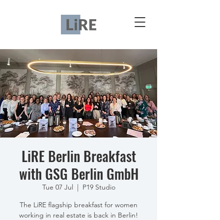
LiRE Berlin Breakfast
with GSG Berlin GmbH
Tue 07 Jul
  |  
P19 Studio
The LiRE flagship breakfast for women
working in real estate is back in Berlin!