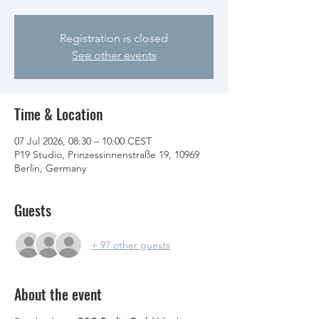
Registration is closed
See other events
Time & Location
07 Jul 2026, 08:30 – 10:00 CEST
P19 Studio, Prinzessinnenstraße 19, 10969
Berlin, Germany
Guests
+ 97 other guests
About the event