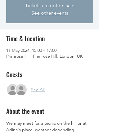
Tickets are not on sale
See other events
Time & Location
11 May 2024, 15:00 – 17:00
Primrose Hill, Primrose Hill, London, UK
Guests
See All
About the event
We may meet for a picnic on the hill or at 
Adina's place, weather-depending. 