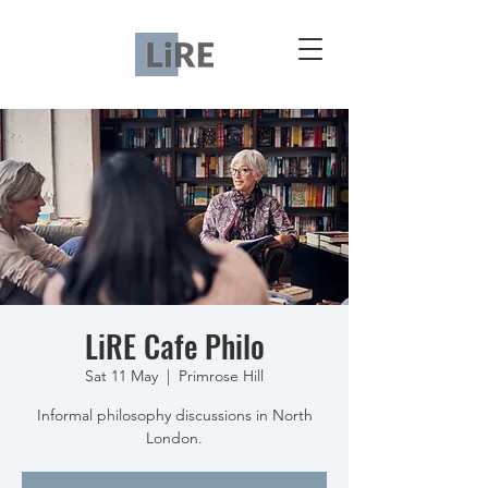
LiRE Cafe Philo
Sat 11 May
  |  
Primrose Hill
Informal philosophy discussions in North
London.