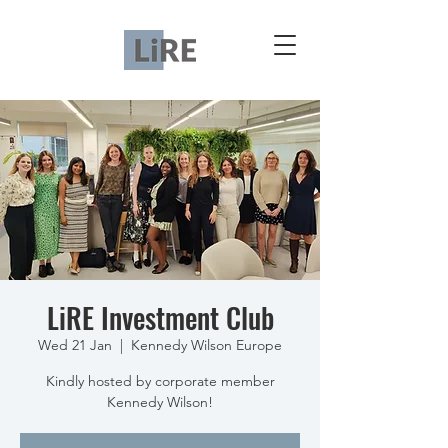
LiRE Investment Club
Wed 21 Jan
  |  
Kennedy Wilson Europe
Kindly hosted by corporate member
Kennedy Wilson!