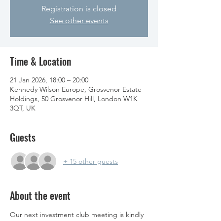
Registration is closed
See other events
Time & Location
21 Jan 2026, 18:00 – 20:00
Kennedy Wilson Europe, Grosvenor Estate
Holdings, 50 Grosvenor Hill, London W1K
3QT, UK
Guests
+ 15 other guests
About the event
Our next investment club meeting is kindly 