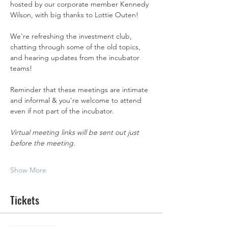
hosted by our corporate member Kennedy 
Wilson, with big thanks to Lottie Outen! 
We're refreshing the investment club, 
chatting through some of the old topics, 
and hearing updates from the incubator 
teams!
Reminder that these meetings are intimate 
and informal & you're welcome to attend 
even if not part of the incubator. 
Virtual meeting links will be sent out just 
before the meeting.  
Show More
Tickets