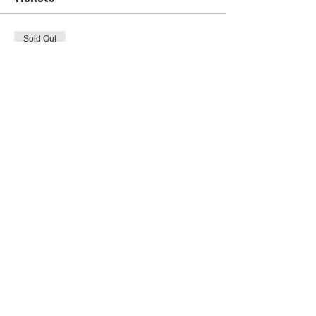
Sold Out
Ticket type
Ladies' Ticket
Price
US$0.00
This event is sold out
Share this event