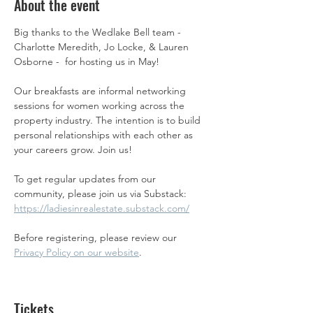
About the event
Big thanks to the Wedlake Bell team - 
Charlotte Meredith, Jo Locke, & Lauren 
Osborne -  for hosting us in May! 
Our breakfasts are informal networking 
sessions for women working across the 
property industry. The intention is to build 
personal relationships with each other as 
your careers grow. Join us! 
To get regular updates from our 
community, please join us via Substack: 
https://ladiesinrealestate.substack.com/
Before registering, please review our 
Privacy Policy on our website
.
Tickets