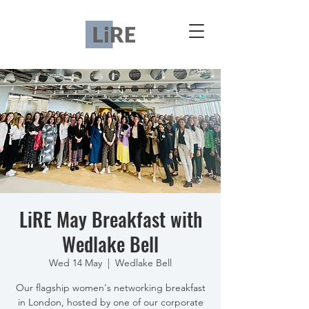
LiRE May Breakfast with
Wedlake Bell
Wed 14 May
  |  
Wedlake Bell
Our flagship women's networking breakfast
in London, hosted by one of our corporate