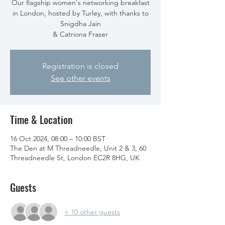
Our flagship women's networking breakfast
in London, hosted by Turley, with thanks to
Snigdha Jain
& Catriona Fraser
Registration is closed
See other events
Time & Location
16 Oct 2024, 08:00 – 10:00 BST
The Den at M Threadneedle, Unit 2 & 3, 60
Threadneedle St, London EC2R 8HG, UK
Guests
+ 10 other guests