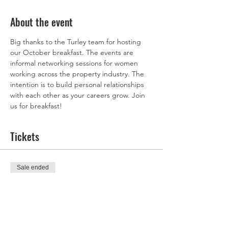
About the event
Big thanks to the Turley team for hosting 
our October breakfast. The events are 
informal networking sessions for women 
working across the property industry. The 
intention is to build personal relationships 
with each other as your careers grow. Join 
us for breakfast! 
Tickets
Sale ended
Ticket type
Ticket
Price