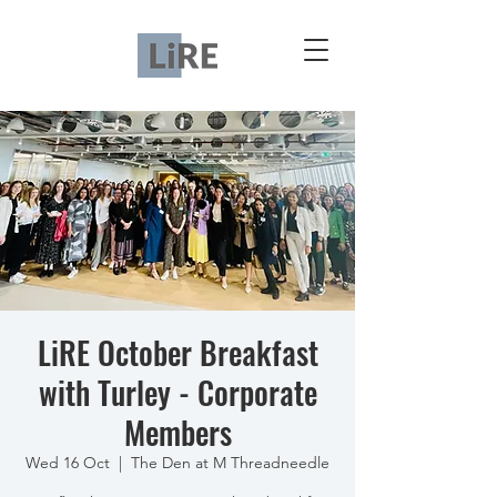
LiRE October Breakfast
with Turley - Corporate
Members
Wed 16 Oct
  |  
The Den at M Threadneedle