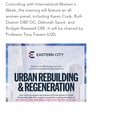
Coinciding with International Women's 
Week, the evening will feature an all-
women panel, including Karen Cook, Ruth 
Duston OBE OC, Deborah Saunt, and 
Bridget Rosewell CBE. It will be chaired by 
Professor Tony Travers (LSE). 