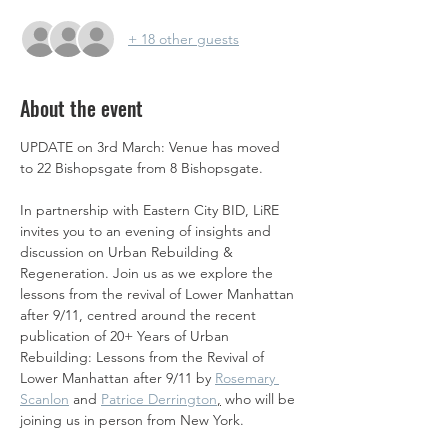
+ 18 other guests
About the event
UPDATE on 3rd March: Venue has moved 
to 22 Bishopsgate from 8 Bishopsgate. 
In partnership with Eastern City BID, LiRE 
invites you to an evening of insights and 
discussion on Urban Rebuilding & 
Regeneration. Join us as we explore the 
lessons from the revival of Lower Manhattan 
after 9/11, centred around the recent 
publication of 20+ Years of Urban 
Rebuilding: Lessons from the Revival of 
Lower Manhattan after 9/11 by 
Rosemary 
Scanlon
 and 
Patrice Derrington
,
 who will be 
joining us in person from New York.