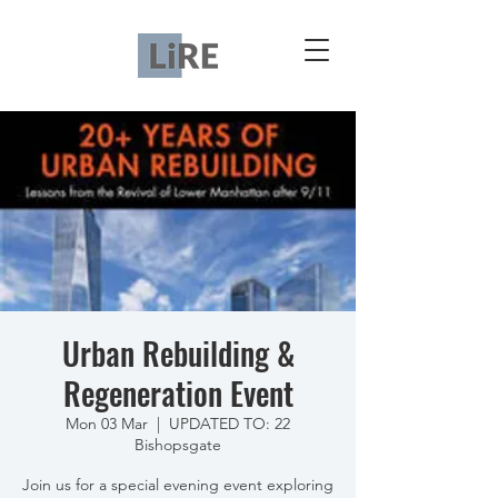
Urban Rebuilding &
Regeneration Event
Mon 03 Mar
  |  
UPDATED TO: 22
Bishopsgate
Join us for a special evening event exploring