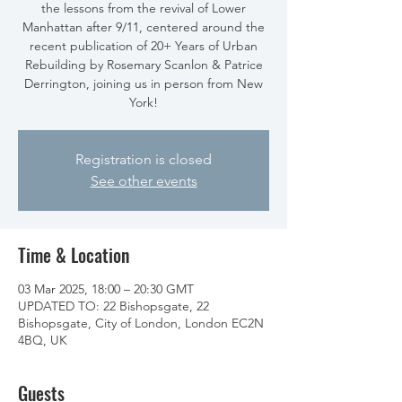
the lessons from the revival of Lower
Manhattan after 9/11, centered around the
recent publication of 20+ Years of Urban
Rebuilding by Rosemary Scanlon & Patrice
Derrington, joining us in person from New
York!
Registration is closed
See other events
Time & Location
03 Mar 2025, 18:00 – 20:30 GMT
UPDATED TO: 22 Bishopsgate, 22
Bishopsgate, City of London, London EC2N
4BQ, UK
Guests